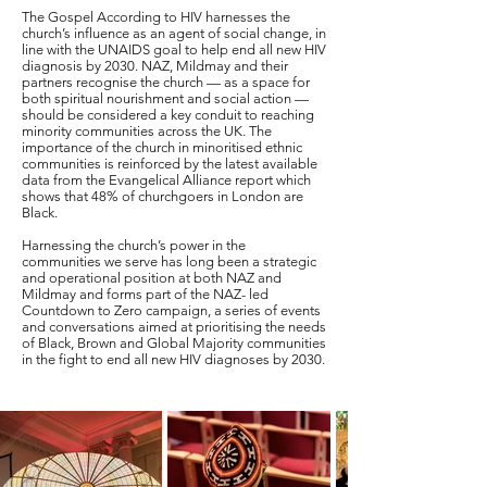
The Gospel According to HIV harnesses the
church’s influence as an agent of social change, in
line with the UNAIDS goal to help end all new HIV
diagnosis by 2030. NAZ, Mildmay and their
partners recognise the church — as a space for
both spiritual nourishment and social action —
should be considered a key conduit to reaching
minority communities across the UK. The
importance of the church in minoritised ethnic
communities is reinforced by the latest available
data from the Evangelical Alliance report which
shows that 48% of churchgoers in London are
Black.
Harnessing the church’s power in the
communities we serve has long been a strategic
and operational position at both NAZ and
Mildmay and forms part of the NAZ- led
Countdown to Zero campaign, a series of events
and conversations aimed at prioritising the needs
of Black, Brown and Global Majority communities
in the fight to end all new HIV diagnoses by 2030.