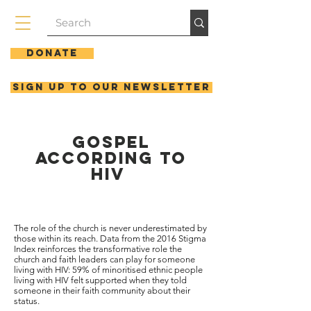
Donate
Sign up to our newsletter
Gospel
according to
hiv
The role of the church is never underestimated by
those within its reach. Data from the 2016 Stigma
Index reinforces the transformative role the
church and faith leaders can play for someone
living with HIV: 59% of minoritised ethnic people
living with HIV felt supported when they told
someone in their faith community about their
status.