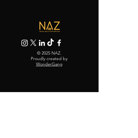
© 2025 NAZ.
Proudly created by
WonderGang
30 Black's Rd, Hammersmith,
London W6 9DT
Mail:
info@naz.org.uk
Tel:
0208 741 1879