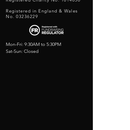
Registered in England & Wales
No.
03236229
Mon-Fri: 9:30AM to 5:30PM
Sat-Sun: Closed