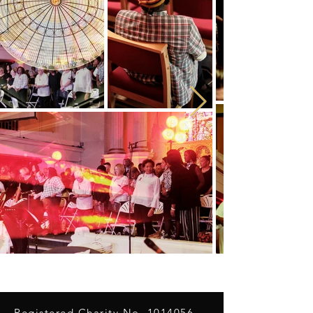
Registered Charity No.
1014056