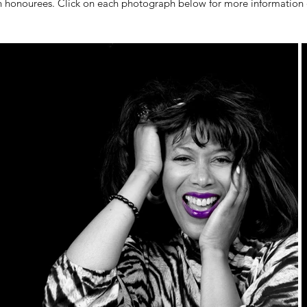
n honourees. Click on each photograph below for more information