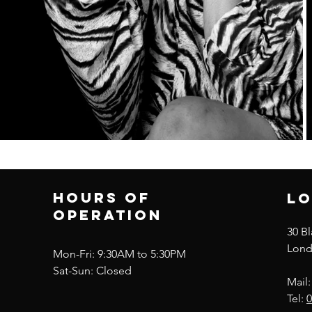
Hours of
lo
operation
30 B
Lond
Mon-Fri: 9:30AM to 5:30PM
Sat-Sun: Closed
Mail
Tel:
0