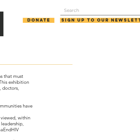
Donate
Sign up to our newslet
ns that must
his exhibition
, doctors,
communities have
 viewed, within
 leadership,
gmaEndHIV