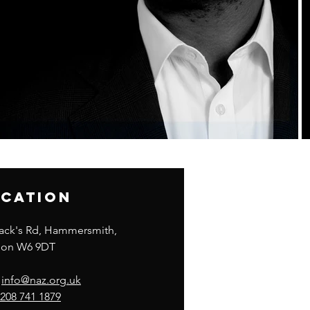
cation
lack's Rd, Hammersmith,
on W6 9DT
:
info@naz.org.uk
208 741 1879