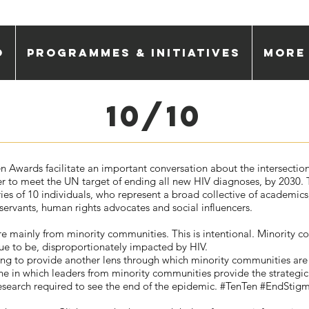
o
Programmes & Initiatives
More
10/10
n Awards facilitate an important conversation about the intersectio
er to meet the UN target of ending all new HIV diagnoses, by 2030. T
ries of 10 individuals, who represent a broad collective of academics
l servants, human rights advocates and social influencers.
e mainly from minority communities. This is intentional. Minority 
ue to be, disproportionately impacted by HIV.
itting to provide another lens through which minority communities are
ne in which leaders from minority communities provide the strategic
esearch required to see the end of the epidemic. #TenTen #EndSti