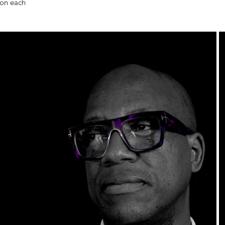
 on each