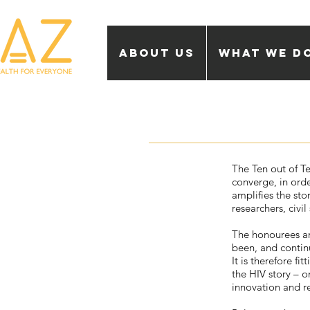
About Us
What we d
The Ten out of Te
converge, in ord
amplifies the sto
researchers, civi
The honourees ar
been, and contin
It is therefore f
the HIV story – o
innovation and r