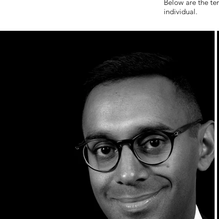
Below are the te
individual.