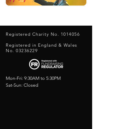
Registered Charity No.
1014056
Registered in England & Wales
No.
03236229
Mon-Fri: 9:30AM to 5:30PM
Sat-Sun: Closed