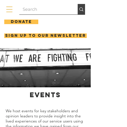
Donate
Sign up to our newsletter
Events
We host events for key stakeholders and
opinion leaders to provide insight into the
lived experiences of our service users using
the information we have gained from our