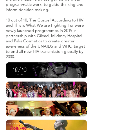
programmatic work, to guide thinking and
inform decision making.
10 out of 10, The Gospel According to HIV
and This is What We are Fighting For were
newly launched programmes in 2019 in
partnership with Gilead, Mildmay Hospital
and Paks Cosmetics to create greater
awareness of the UNAIDS and WHO target
to end all new HIV transmission globally by
2030.