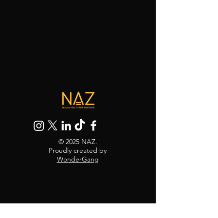
© 2025 NAZ.
Proudly created by
WonderGang
30 Black's Rd, Hammersmith,