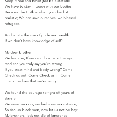
Keep it real and never just be a statistic
We have to stay in touch with our bodies, 
Because the truth is when you check it 
realistic; We can save ourselves, we blessed 
refugees.
And what’s the use of pride and wealth
If we don’t have knowledge of self?
My dear brother
We live a lie, If we can’t look us in the eye, 
And can you truly say you’re strong
If you treat mind and body wrong? Come 
Check us out, Come Check us in, Come 
check the lives that we’re living.
We found the courage to fight off years of 
slavery;
We were warriors; we had a warrior’s stance, 
So rise up black men, now let us not be lazy; 
My brothers, let’s not die of ignorance. 