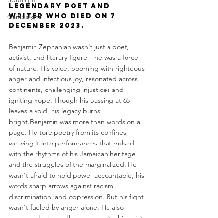
Spotlight
legendary poet and 
writer who died on 7 
Campaigns
December 2023. 
Benjamin Zephaniah wasn't just a poet, 
activist, and literary figure – he was a force 
of nature. His voice, booming with righteous 
anger and infectious joy, resonated across 
continents, challenging injustices and 
igniting hope. Though his passing at 65 
leaves a void, his legacy burns 
bright.Benjamin was more than words on a 
page. He tore poetry from its confines, 
weaving it into performances that pulsed 
with the rhythms of his Jamaican heritage 
and the struggles of the marginalized. He 
wasn't afraid to hold power accountable, his 
words sharp arrows against racism, 
discrimination, and oppression. But his fight 
wasn't fueled by anger alone. He also 