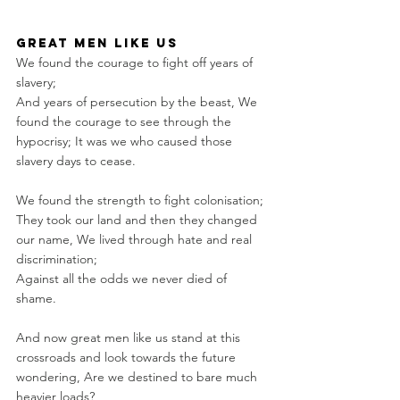
great men like us
We found the courage to fight off years of 
slavery; 
And years of persecution by the beast, We 
found the courage to see through the 
hypocrisy; It was we who caused those 
slavery days to cease.
We found the strength to fight colonisation; 
They took our land and then they changed 
our name, We lived through hate and real 
discrimination; 
Against all the odds we never died of 
shame.
And now great men like us stand at this 
crossroads and look towards the future 
wondering, Are we destined to bare much 
heavier loads? 