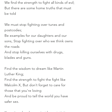
We find the strength to fight all kinds of evil; 
But there are some home truths that must 
be told
We must stop fighting over tunes and 
postcodes; 
Be examples for our daughters and our 
sons, Stop fighting over who we think owns 
the roads
And stop killing ourselves with drugs, 
blades and guns.
Find the wisdom to dream like Martin 
Luther King; 
Find the strength to fight the fight like 
Malcolm X, But don’t forget to care for 
those that you’re loving
And be proud to tell the world you have 
safer sex.