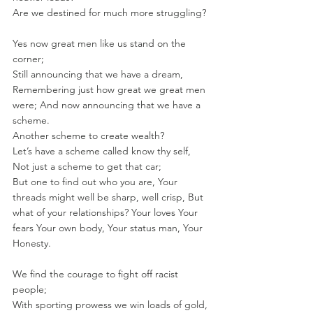
Are we destined for much more struggling?
Yes now great men like us stand on the 
corner; 
Still announcing that we have a dream, 
Remembering just how great we great men 
were; And now announcing that we have a 
scheme.
Another scheme to create wealth? 
Let’s have a scheme called know thy self, 
Not just a scheme to get that car; 
But one to find out who you are, Your 
threads might well be sharp, well crisp, But 
what of your relationships? Your loves Your 
fears Your own body, Your status man, Your 
Honesty.
We find the courage to fight off racist 
people; 
With sporting prowess we win loads of gold, 