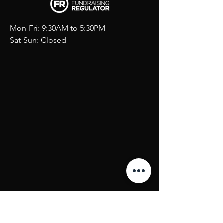
Mon-Fri: 9:30AM to 5:30PM
Sat-Sun: Closed