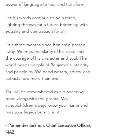
power of language to heal and transform.
Let his words continue to be a torch, 
lighting the way for a future brimming with 
equality and compassion for all.
"It's three months since Benjamin passed 
away. We miss the clarity of his voice and 
the courage of his character and soul. The 
world needs people of Benjamin's integrity 
and principles. We need writers, artists, and 
activists now more than ever.
You will be remembered as a pioneering 
poet, along with the greats. May 
schoolchildren always know your name and 
may your legacy burn bright."
- Parminder Sekhon, Chief Executive Officer, 
NAZ