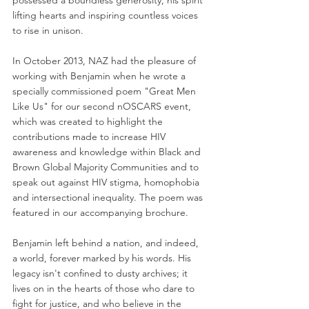
possessed a boundless generosity, his spirit 
lifting hearts and inspiring countless voices 
to rise in unison. 
In October 2013, NAZ had the pleasure of 
working with Benjamin when he wrote a 
specially commissioned poem "Great Men 
Like Us" for our second nOSCARS event, 
which was created to highlight the 
contributions made to increase HIV 
awareness and knowledge within Black and 
Brown Global Majority Communities and to 
speak out against HIV stigma, homophobia 
and intersectional inequality. The poem was 
featured in our accompanying brochure.  
Benjamin left behind a nation, and indeed, 
a world, forever marked by his words. His 
legacy isn't confined to dusty archives; it 
lives on in the hearts of those who dare to 
fight for justice, and who believe in the 