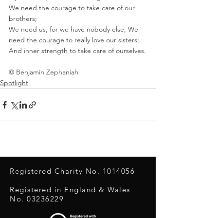
We need the courage to take care of our 
brothers; 
We need us, for we have nobody else, We 
need the courage to really love our sisters; 
And inner strength to take care of ourselves.
© Benjamin Zephaniah
Spotlight
Registered Charity No.
1014056
Registered in England & Wales
No.
03236229