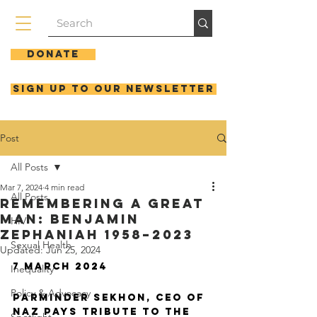
Donate
Sign up to our newsletter
Post
All Posts
Mar 7, 2024
4 min read
All Posts
REMEMBERING A GREAT
MAN: BENJAMIN
HIV
ZEPHANIAH 1958–2023
Sexual Health
Updated:
Jun 25, 2024
7 MARCH 2024
Inequality
Policy & Advocacy
Parminder Sekhon, CEO of 
NAZ pays tribute to the 